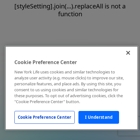
[styleSetting].join(...).replaceAll is not a
function
Cookie Preference Center
New York Life uses cookies and similar technologies to
analyze user activity (e.g. mouse clicks) to improve our site,
personalize features, and place ads. By using this site, you
consent to us using cookies and similar technologies for
these purposes. To opt out of advertising cookies, click the
"Cookie Preference Center" button.
Cookie Preference Center
I Understand