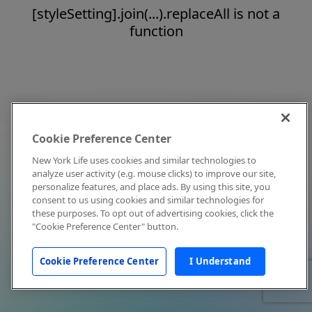
[styleSetting].join(...).replaceAll is not a
function
Cookie Preference Center
New York Life uses cookies and similar technologies to
analyze user activity (e.g. mouse clicks) to improve our site,
personalize features, and place ads. By using this site, you
consent to us using cookies and similar technologies for
these purposes. To opt out of advertising cookies, click the
"Cookie Preference Center" button.
Cookie Preference Center
I Understand