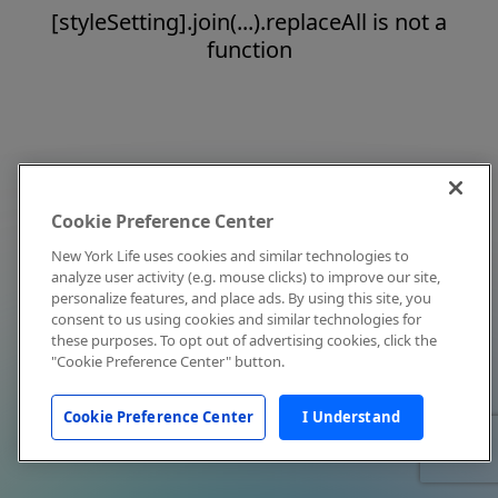
[styleSetting].join(...).replaceAll is not a
function
Cookie Preference Center
New York Life uses cookies and similar technologies to
analyze user activity (e.g. mouse clicks) to improve our site,
personalize features, and place ads. By using this site, you
consent to us using cookies and similar technologies for
these purposes. To opt out of advertising cookies, click the
"Cookie Preference Center" button.
Cookie Preference Center
I Understand